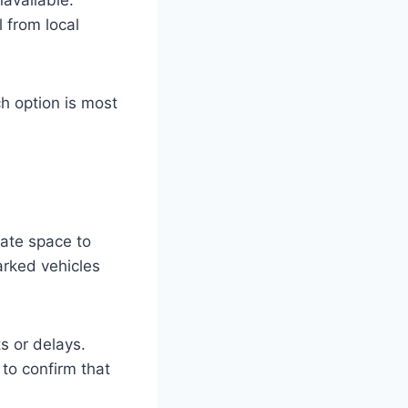
 from local
h option is most
uate space to
rked vehicles
s or delays.
to confirm that