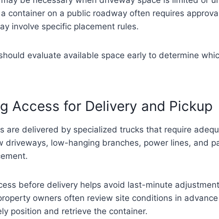
a container on a public roadway often requires approval
ay involve specific placement rules.
hould evaluate available space early to determine whic
g Access for Delivery and Pickup
s are delivered by specialized trucks that require adeq
 driveways, low-hanging branches, power lines, and pa
acement.
cess before delivery helps avoid last-minute adjustment
roperty owners often review site conditions in advance 
ly position and retrieve the container.