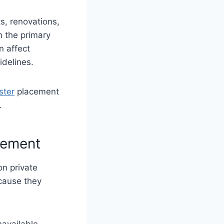
s, renovations,
n the primary
n affect
idelines.
ster
placement
.
cement
on private
cause they
available.