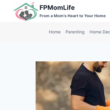
Skip
FPMomLife
to
From a Mom’s Heart to Your Home
content
Home
Parenting
Home Dec