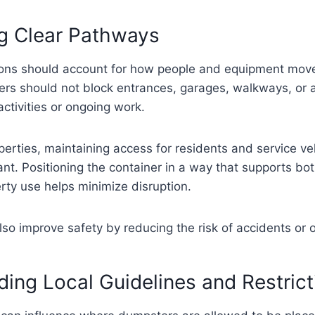
ng Clear Pathways
ons should account for how people and equipment mov
ers should not block entrances, garages, walkways, or 
activities or ongoing work.
operties, maintaining access for residents and service veh
ant. Positioning the container in a way that supports bo
rty use helps minimize disruption.
so improve safety by reducing the risk of accidents or 
ing Local Guidelines and Restrict