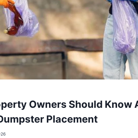
operty Owners Should Know 
 Dumpster Placement
026