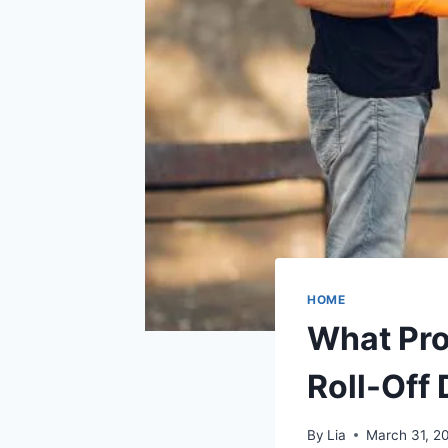
HOME
What Pr
Roll-Off
By
Lia
March 31, 2