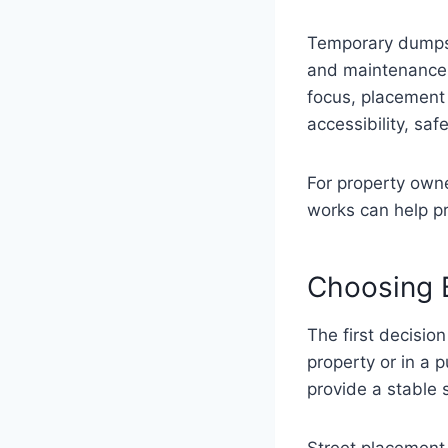
Temporary dumpst
and maintenance p
focus, placement 
accessibility, saf
For property ow
works can help p
Choosing 
The first decisio
property or in a
provide a stable 
Street placement