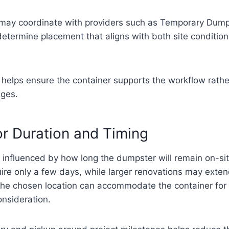
may coordinate with providers such as Temporary Dump
 determine placement that aligns with both site conditio
 helps ensure the container supports the workflow rathe
nges.
or Duration and Timing
 influenced by how long the dumpster will remain on-si
ire only a few days, while larger renovations may exten
the chosen location can accommodate the container for t
onsideration.