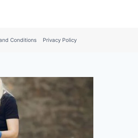
and Conditions
Privacy Policy