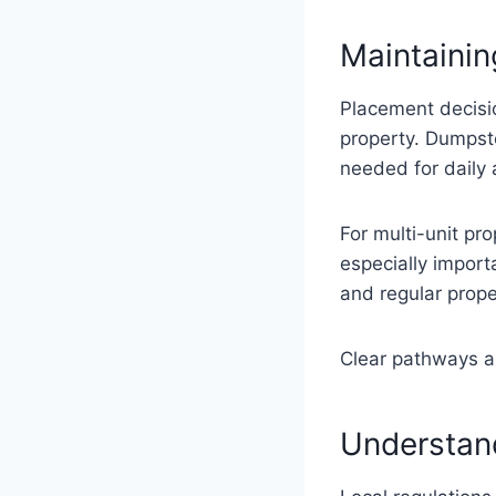
Maintaini
Placement decisi
property. Dumpst
needed for daily 
For multi-unit pr
especially import
and regular prope
Clear pathways al
Understand