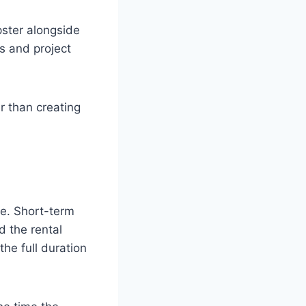
ster alongside
ns and project
r than creating
te. Short-term
d the rental
he full duration