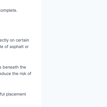
complete.
ectly on certain
e of asphalt or
s beneath the
educe the risk of
tful placement