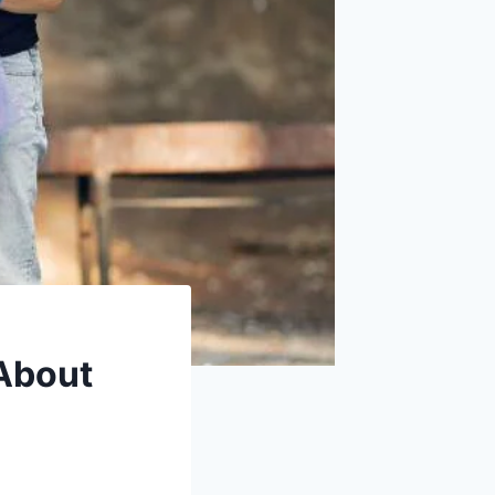
About