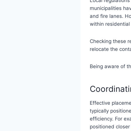
Local regulation
municipalities ha
and fire lanes. 
within residentia
Checking these r
relocate the conta
Being aware of th
Coordinati
Effective placeme
typically positio
efficiency. For e
positioned closer