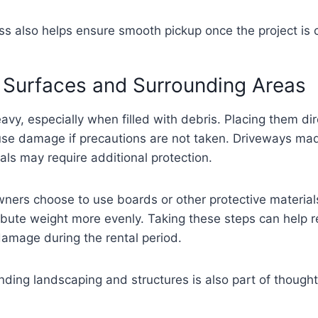
ss also helps ensure smooth pickup once the project is 
 Surfaces and Surrounding Areas
vy, especially when filled with debris. Placing them dir
se damage if precautions are not taken. Driveways mad
als may require additional protection.
ners choose to use boards or other protective material
ribute weight more evenly. Taking these steps can help r
amage during the rental period.
nding landscaping and structures is also part of though