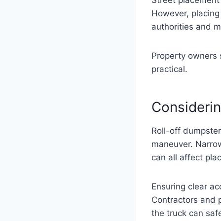
However, placing 
authorities and m
Property owners s
practical.
Considerin
Roll-off dumpster
maneuver. Narrow
can all affect pl
Ensuring clear ac
Contractors and p
the truck can safe