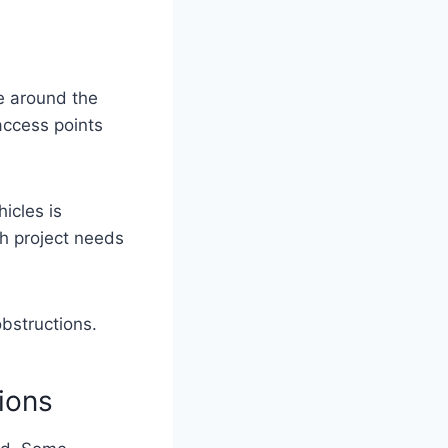
e around the
access points
icles is
th project needs
obstructions.
ions