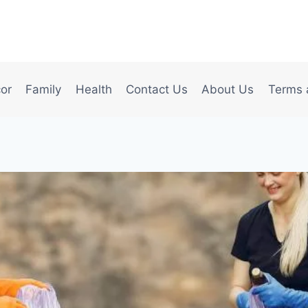
or
Family
Health
Contact Us
About Us
Terms 