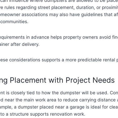
s can influence where dumpsters are allowed to be plac
ve rules regarding street placement, duration, or proximit
Homeowner associations may also have guidelines that a
l communities.
equirements in advance helps property owners avoid fin
iner after delivery.
ese considerations supports a more predictable rental 
ng Placement with Project Needs
nt is closely tied to how the dumpster will be used. Con
ned near the main work area to reduce carrying distance
xample, a dumpster placed near a garage is ideal for cle
 to a structure supports renovation work.