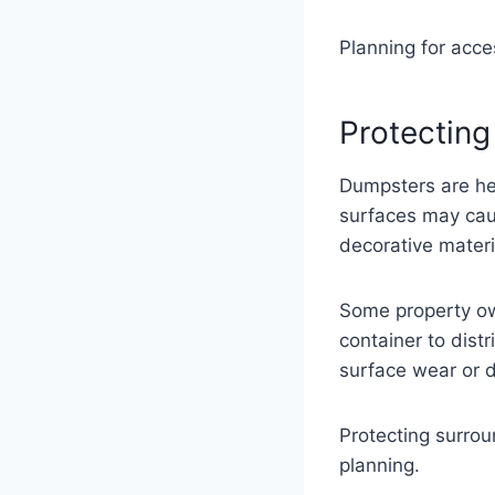
Planning for acce
Protecting
Dumpsters are hea
surfaces may cau
decorative materi
Some property ow
container to dist
surface wear or d
Protecting surrou
planning.