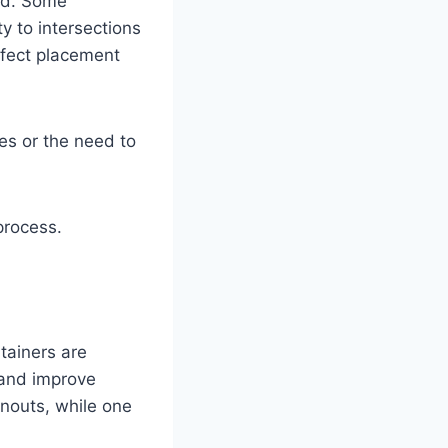
ed. Some
y to intersections
ffect placement
es or the need to
process.
tainers are
 and improve
anouts, while one