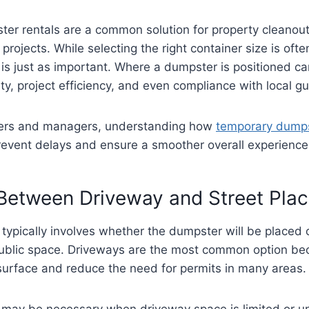
er rentals are a common solution for property cleanout
rojects. While selecting the right container size is ofte
is just as important. Where a dumpster is positioned ca
ety, project efficiency, and even compliance with local gu
ners and managers, understanding how
temporary dump
revent delays and ensure a smoother overall experience
Between Driveway and Street Pla
n typically involves whether the dumpster will be placed 
 public space. Driveways are the most common option be
surface and reduce the need for permits in many areas.
 may be necessary when driveway space is limited or un