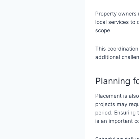
Property owners 
local services to
scope.
This coordination
additional challe
Planning f
Placement is also
projects may requ
period. Ensuring 
is an important c