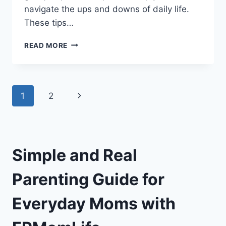
navigate the ups and downs of daily life.
These tips…
FPMOMLIFE
READ MORE
PARENTING
ADVICE:
SIMPLE
AND
Page
Next
1
2
EFFECTIVE
TIPS
navigation
Page
FOR
EVERY
MOM
Simple and Real
Parenting Guide for
Everyday Moms with