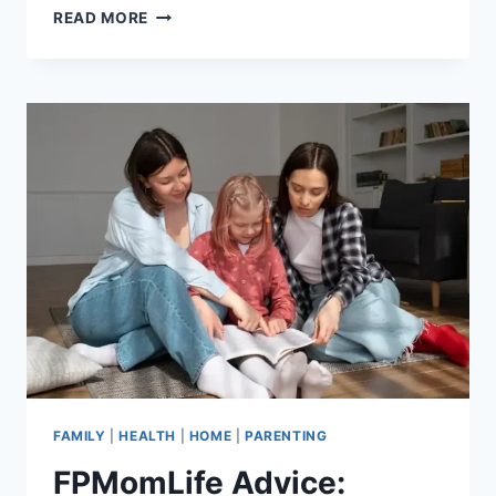
PARENTING
READ MORE
ADVICE
FPMOMLIFE:
PRACTICAL
AND
REAL-
LIFE
GUIDANCE
FOR
MODERN
PARENTS
FAMILY
|
HEALTH
|
HOME
|
PARENTING
FPMomLife Advice: