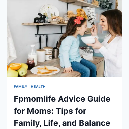
SOFA
SECRETS
FOR
MOMS
FAMILY
|
HEALTH
Fpmomlife Advice Guide
for Moms: Tips for
Family, Life, and Balance