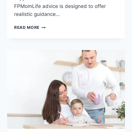
FPMomLife advice is designed to offer
realistic guidance…
FPMOMLIFE
READ MORE
ADVICE:
PRACTICAL
GUIDANCE
FOR
MODERN
MOTHERS
AND
FAMILIES