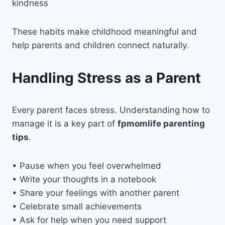
kindness
These habits make childhood meaningful and
help parents and children connect naturally.
Handling Stress as a Parent
Every parent faces stress. Understanding how to
manage it is a key part of
fpmomlife parenting
tips
.
• Pause when you feel overwhelmed
• Write your thoughts in a notebook
• Share your feelings with another parent
• Celebrate small achievements
• Ask for help when you need support