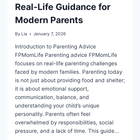
Real-Life Guidance for
Modern Parents
By
Lia
January 7, 2026
Introduction to Parenting Advice
FPMomLife Parenting advice FPMomLife
focuses on real-life parenting challenges
faced by modern families. Parenting today
is not just about providing food and shelter;
it is about emotional support,
communication, balance, and
understanding your child’s unique
personality. Parents often feel
overwhelmed by responsibilities, social
pressure, and a lack of time. This guide…