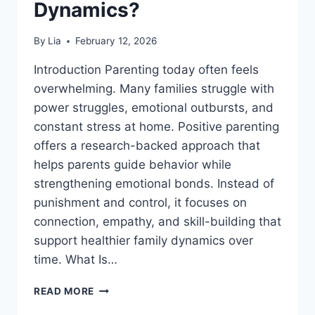
Dynamics?
By
Lia
February 12, 2026
Introduction Parenting today often feels
overwhelming. Many families struggle with
power struggles, emotional outbursts, and
constant stress at home. Positive parenting
offers a research-backed approach that
helps parents guide behavior while
strengthening emotional bonds. Instead of
punishment and control, it focuses on
connection, empathy, and skill-building that
support healthier family dynamics over
time. What Is…
WHAT
READ MORE
IS