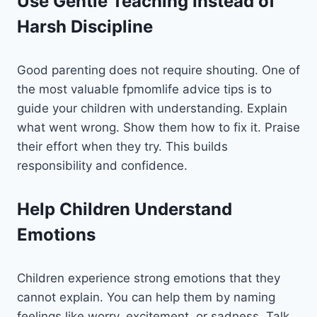
Use Gentle Teaching Instead of
Harsh Discipline
Good parenting does not require shouting. One of
the most valuable fpmomlife advice tips is to
guide your children with understanding. Explain
what went wrong. Show them how to fix it. Praise
their effort when they try. This builds
responsibility and confidence.
Help Children Understand
Emotions
Children experience strong emotions that they
cannot explain. You can help them by naming
feelings like worry, excitement, or sadness. Talk