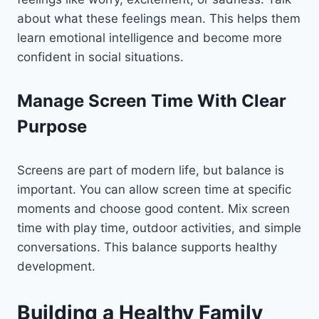
about what these feelings mean. This helps them
learn emotional intelligence and become more
confident in social situations.
Manage Screen Time With Clear
Purpose
Screens are part of modern life, but balance is
important. You can allow screen time at specific
moments and choose good content. Mix screen
time with play time, outdoor activities, and simple
conversations. This balance supports healthy
development.
Building a Healthy Family