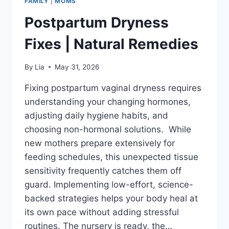
FAMILY
|
MOMS
Postpartum Dryness
Fixes | Natural Remedies
By
Lia
May 31, 2026
Fixing postpartum vaginal dryness requires
understanding your changing hormones,
adjusting daily hygiene habits, and
choosing non-hormonal solutions. While
new mothers prepare extensively for
feeding schedules, this unexpected tissue
sensitivity frequently catches them off
guard. Implementing low-effort, science-
backed strategies helps your body heal at
its own pace without adding stressful
routines. The nursery is ready, the…