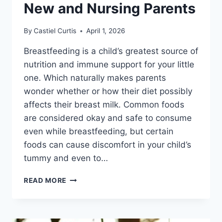
New and Nursing Parents
By
Castiel Curtis
April 1, 2026
Breastfeeding is a child’s greatest source of
nutrition and immune support for your little
one. Which naturally makes parents
wonder whether or how their diet possibly
affects their breast milk. Common foods
are considered okay and safe to consume
even while breastfeeding, but certain
foods can cause discomfort in your child’s
tummy and even to…
17
READ MORE
FOODS
TO
AVOID
WHILE