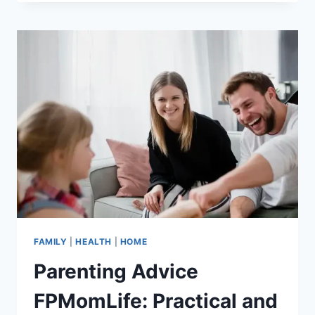
POSITIVE
PARENTING
AND
HOW
CAN
IT
TRANSFORM
FAMILY
DYNAMICS?
FAMILY
|
HEALTH
|
HOME
Parenting Advice
FPMomLife: Practical and