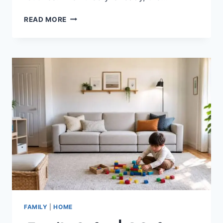
POSTPARTUM
READ MORE
DRYNESS
FIXES
|
NATURAL
REMEDIES
FAMILY
|
HOME