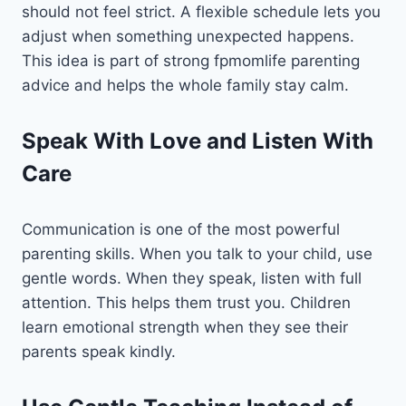
should not feel strict. A flexible schedule lets you
adjust when something unexpected happens.
This idea is part of strong fpmomlife parenting
advice and helps the whole family stay calm.
Speak With Love and Listen With
Care
Communication is one of the most powerful
parenting skills. When you talk to your child, use
gentle words. When they speak, listen with full
attention. This helps them trust you. Children
learn emotional strength when they see their
parents speak kindly.