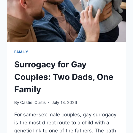
FAMILY
Surrogacy for Gay
Couples: Two Dads, One
Family
By
Castiel Curtis
July 18, 2026
For same-sex male couples, gay surrogacy
is the most direct route to a child with a
genetic link to one of the fathers. The path