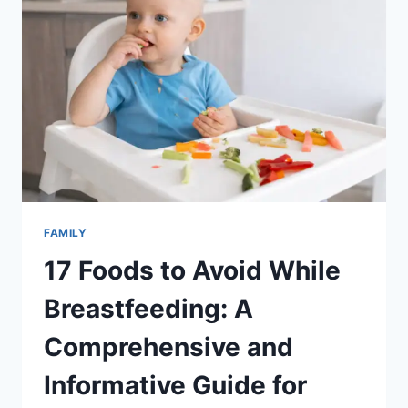
FAMILY,
LIFE,
AND
BALANCE
FAMILY
17 Foods to Avoid While
Breastfeeding: A
Comprehensive and
Informative Guide for