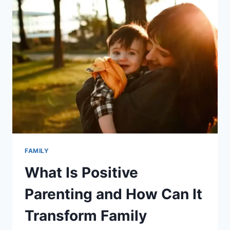
BREASTFEEDING:
A
COMPREHENSIVE
AND
INFORMATIVE
GUIDE
FOR
NEW
AND
NURSING
PARENTS
FAMILY
What Is Positive
Parenting and How Can It
Transform Family