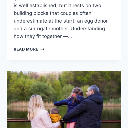
is well established, but it rests on two
building blocks that couples often
underestimate at the start: an egg donor
and a surrogate mother. Understanding
how they fit together —…
SURROGACY
READ MORE
FOR
GAY
COUPLES:
TWO
DADS,
ONE
FAMILY