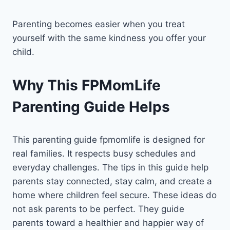
Parenting becomes easier when you treat
yourself with the same kindness you offer your
child.
Why This FPMomLife
Parenting Guide Helps
This parenting guide fpmomlife is designed for
real families. It respects busy schedules and
everyday challenges. The tips in this guide help
parents stay connected, stay calm, and create a
home where children feel secure. These ideas do
not ask parents to be perfect. They guide
parents toward a healthier and happier way of