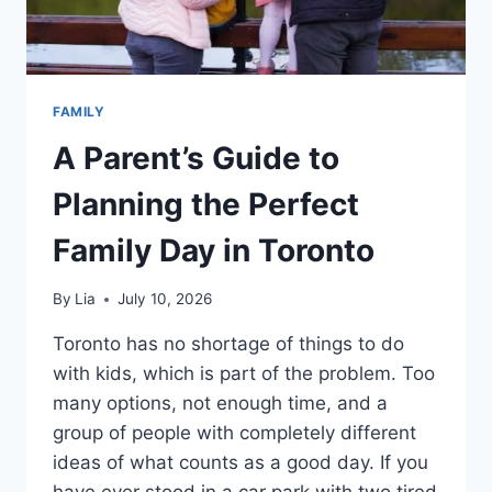
FAMILY
A Parent’s Guide to
Planning the Perfect
Family Day in Toronto
By
Lia
July 10, 2026
Toronto has no shortage of things to do
with kids, which is part of the problem. Too
many options, not enough time, and a
group of people with completely different
ideas of what counts as a good day. If you