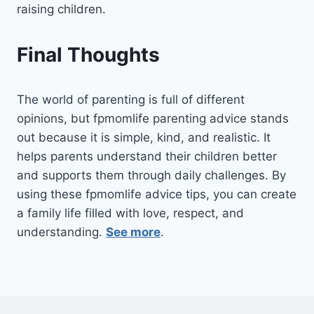
raising children.
Final Thoughts
The world of parenting is full of different
opinions, but fpmomlife parenting advice stands
out because it is simple, kind, and realistic. It
helps parents understand their children better
and supports them through daily challenges. By
using these fpmomlife advice tips, you can create
a family life filled with love, respect, and
understanding.
See more
.