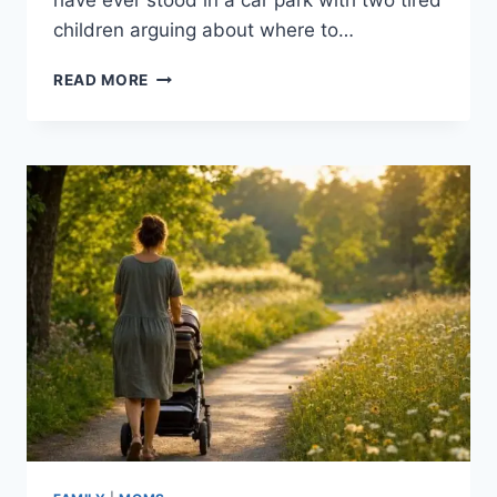
have ever stood in a car park with two tired
children arguing about where to…
A
READ MORE
PARENT’S
GUIDE
TO
PLANNING
THE
PERFECT
FAMILY
DAY
IN
TORONTO