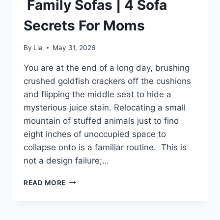
Family Sofas | 4 Sofa
Secrets For Moms
By
Lia
May 31, 2026
You are at the end of a long day, brushing
crushed goldfish crackers off the cushions
and flipping the middle seat to hide a
mysterious juice stain. Relocating a small
mountain of stuffed animals just to find
eight inches of unoccupied space to
collapse onto is a familiar routine. This is
not a design failure;…
FAMILY
READ MORE
SOFAS
|
4