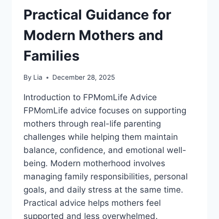
Practical Guidance for
Modern Mothers and
Families
By
Lia
December 28, 2025
Introduction to FPMomLife Advice
FPMomLife advice focuses on supporting
mothers through real-life parenting
challenges while helping them maintain
balance, confidence, and emotional well-
being. Modern motherhood involves
managing family responsibilities, personal
goals, and daily stress at the same time.
Practical advice helps mothers feel
supported and less overwhelmed.