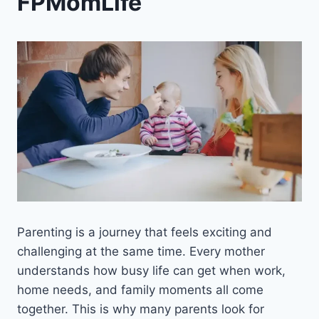
FPMomLife
Parenting is a journey that feels exciting and
challenging at the same time. Every mother
understands how busy life can get when work,
home needs, and family moments all come
together. This is why many parents look for