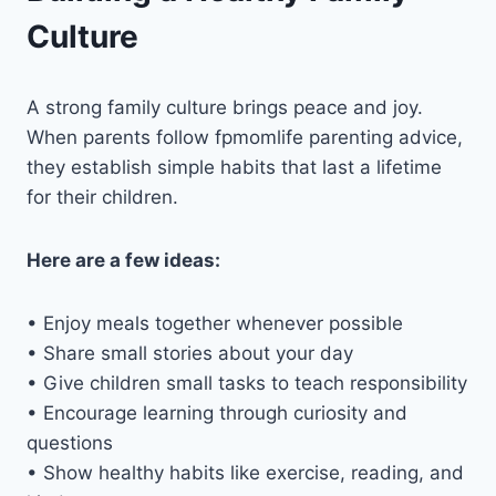
Culture
A strong family culture brings peace and joy.
When parents follow fpmomlife parenting advice,
they establish simple habits that last a lifetime
for their children.
Here are a few ideas:
• Enjoy meals together whenever possible
• Share small stories about your day
• Give children small tasks to teach responsibility
• Encourage learning through curiosity and
questions
• Show healthy habits like exercise, reading, and