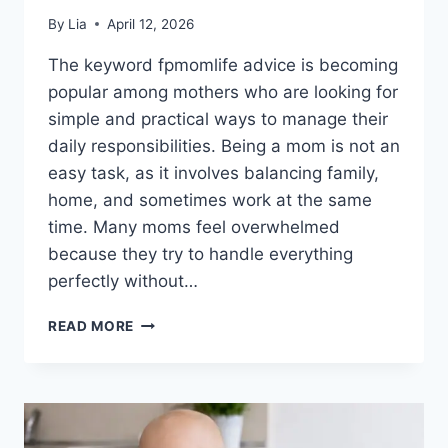
By
Lia
April 12, 2026
The keyword fpmomlife advice is becoming
popular among mothers who are looking for
simple and practical ways to manage their
daily responsibilities. Being a mom is not an
easy task, as it involves balancing family,
home, and sometimes work at the same
time. Many moms feel overwhelmed
because they try to handle everything
perfectly without…
FPMOMLIFE
READ MORE
ADVICE
GUIDE
FOR
MOMS:
TIPS
FOR