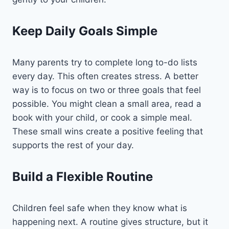
Keep Daily Goals Simple
Many parents try to complete long to-do lists
every day. This often creates stress. A better
way is to focus on two or three goals that feel
possible. You might clean a small area, read a
book with your child, or cook a simple meal.
These small wins create a positive feeling that
supports the rest of your day.
Build a Flexible Routine
Children feel safe when they know what is
happening next. A routine gives structure, but it