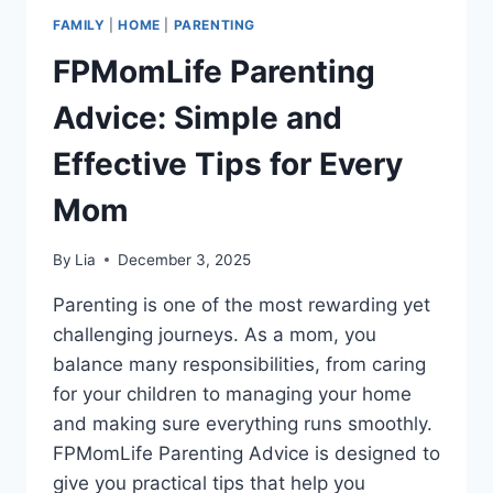
FAMILY
|
HOME
|
PARENTING
FPMomLife Parenting
Advice: Simple and
Effective Tips for Every
Mom
By
Lia
December 3, 2025
Parenting is one of the most rewarding yet
challenging journeys. As a mom, you
balance many responsibilities, from caring
for your children to managing your home
and making sure everything runs smoothly.
FPMomLife Parenting Advice is designed to
give you practical tips that help you