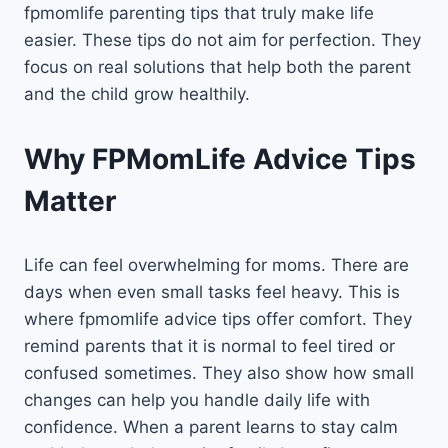
fpmomlife parenting tips that truly make life
easier. These tips do not aim for perfection. They
focus on real solutions that help both the parent
and the child grow healthily.
Why FPMomLife Advice Tips
Matter
Life can feel overwhelming for moms. There are
days when even small tasks feel heavy. This is
where fpmomlife advice tips offer comfort. They
remind parents that it is normal to feel tired or
confused sometimes. They also show how small
changes can help you handle daily life with
confidence. When a parent learns to stay calm