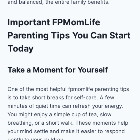
and balanced, the entire family benefits.
Important FPMomLife
Parenting Tips You Can Start
Today
Take a Moment for Yourself
One of the most helpful fpmomlife parenting tips
is to take short breaks for self-care. A few
minutes of quiet time can refresh your energy.
You might enjoy a simple cup of tea, slow
breathing, or a short walk. These moments help
your mind settle and make it easier to respond
gently to your children.