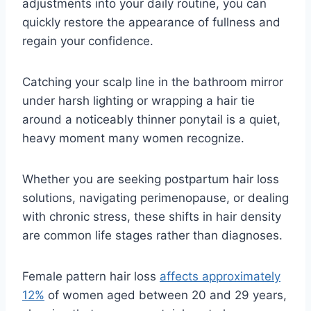
adjustments into your daily routine, you can
quickly restore the appearance of fullness and
regain your confidence.
Catching your scalp line in the bathroom mirror
under harsh lighting or wrapping a hair tie
around a noticeably thinner ponytail is a quiet,
heavy moment many women recognize.
Whether you are seeking postpartum hair loss
solutions, navigating perimenopause, or dealing
with chronic stress, these shifts in hair density
are common life stages rather than diagnoses.
Female pattern hair loss
affects approximately
12%
of women aged between 20 and 29 years,