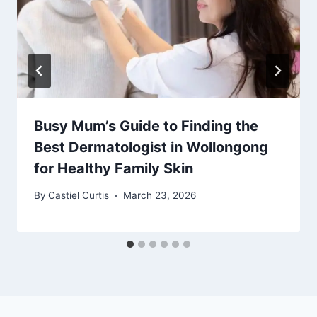
Busy Mum’s Guide to Finding the
Best Dermatologist in Wollongong
for Healthy Family Skin
By
Castiel Curtis
March 23, 2026