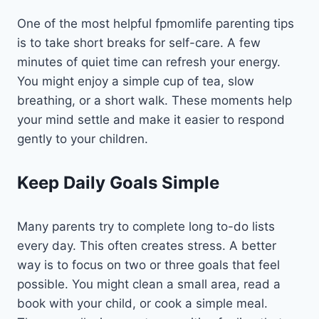
One of the most helpful fpmomlife parenting tips
is to take short breaks for self-care. A few
minutes of quiet time can refresh your energy.
You might enjoy a simple cup of tea, slow
breathing, or a short walk. These moments help
your mind settle and make it easier to respond
gently to your children.
Keep Daily Goals Simple
Many parents try to complete long to-do lists
every day. This often creates stress. A better
way is to focus on two or three goals that feel
possible. You might clean a small area, read a
book with your child, or cook a simple meal.