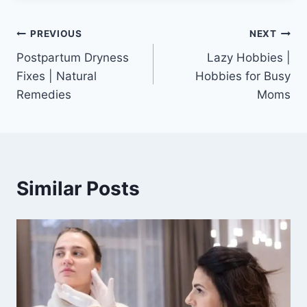
Post
PREVIOUS
NEXT
Postpartum Dryness
Lazy Hobbies |
navigation
Fixes | Natural
Hobbies for Busy
Remedies
Moms
Similar Posts