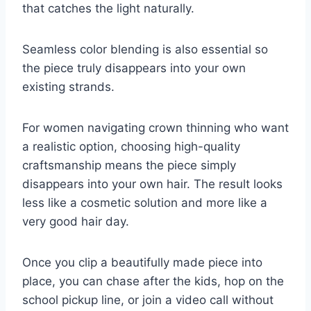
that catches the light naturally.
Seamless color blending is also essential so
the piece truly disappears into your own
existing strands.
For women navigating crown thinning who want
a realistic option, choosing high-quality
craftsmanship means the piece simply
disappears into your own hair. The result looks
less like a cosmetic solution and more like a
very good hair day.
Once you clip a beautifully made piece into
place, you can chase after the kids, hop on the
school pickup line, or join a video call without