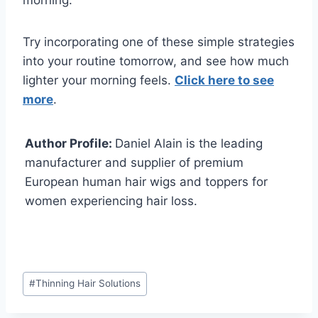
morning.
Try incorporating one of these simple strategies
into your routine tomorrow, and see how much
lighter your morning feels.
Click here to see
more
.
Author Profile:
Daniel Alain is the leading
manufacturer and supplier of premium
European human hair wigs and toppers for
women experiencing hair loss.
Post
#
Thinning Hair Solutions
Tags: