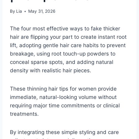
By
Lia
May 31, 2026
The four most effective ways to fake thicker
hair are flipping your part to create instant root
lift, adopting gentle hair care habits to prevent
breakage, using root touch-up powders to
conceal sparse spots, and adding natural
density with realistic hair pieces.
These thinning hair tips for women provide
immediate, natural-looking volume without
requiring major time commitments or clinical
treatments.
By integrating these simple styling and care