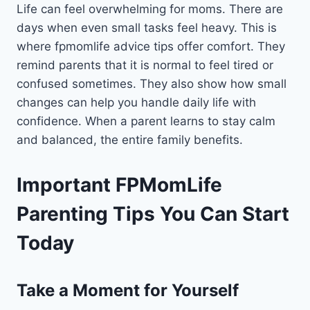
Life can feel overwhelming for moms. There are
days when even small tasks feel heavy. This is
where fpmomlife advice tips offer comfort. They
remind parents that it is normal to feel tired or
confused sometimes. They also show how small
changes can help you handle daily life with
confidence. When a parent learns to stay calm
and balanced, the entire family benefits.
Important FPMomLife
Parenting Tips You Can Start
Today
Take a Moment for Yourself