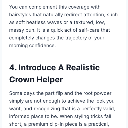
You can complement this coverage with
hairstyles that naturally redirect attention, such
as soft heatless waves or a textured, low,
messy bun. It is a quick act of self-care that
completely changes the trajectory of your
morning confidence.
4. Introduce A Realistic
Crown Helper
Some days the part flip and the root powder
simply are not enough to achieve the look you
want, and recognizing that is a perfectly valid,
informed place to be. When styling tricks fall
short, a premium clip-in piece is a practical,