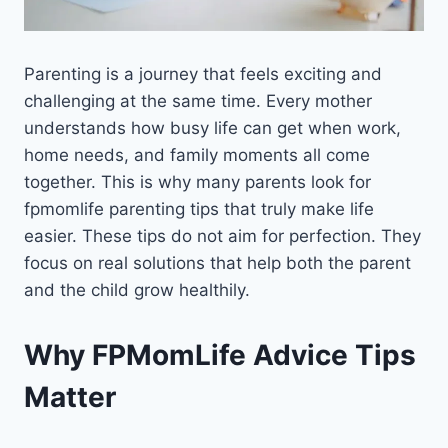
Parenting is a journey that feels exciting and
challenging at the same time. Every mother
understands how busy life can get when work,
home needs, and family moments all come
together. This is why many parents look for
fpmomlife parenting tips that truly make life
easier. These tips do not aim for perfection. They
focus on real solutions that help both the parent
and the child grow healthily.
Why FPMomLife Advice Tips
Matter