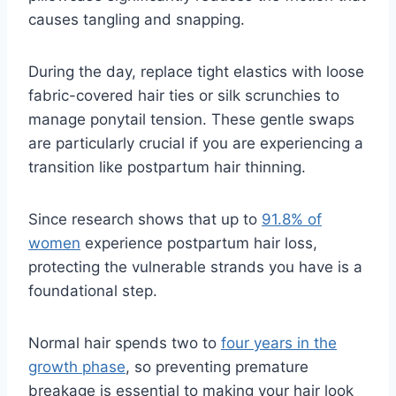
causes tangling and snapping.
During the day, replace tight elastics with loose
fabric-covered hair ties or silk scrunchies to
manage ponytail tension. These gentle swaps
are particularly crucial if you are experiencing a
transition like postpartum hair thinning.
Since research shows that up to
91.8% of
women
experience postpartum hair loss,
protecting the vulnerable strands you have is a
foundational step.
Normal hair spends two to
four years in the
growth phase
, so preventing premature
breakage is essential to making your hair look