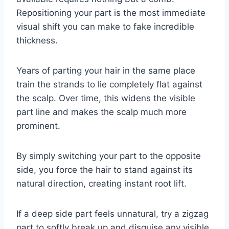
Repositioning your part is the most immediate
visual shift you can make to fake incredible
thickness.
Years of parting your hair in the same place
train the strands to lie completely flat against
the scalp. Over time, this widens the visible
part line and makes the scalp much more
prominent.
By simply switching your part to the opposite
side, you force the hair to stand against its
natural direction, creating instant root lift.
If a deep side part feels unnatural, try a zigzag
part to softly break up and disguise any visible