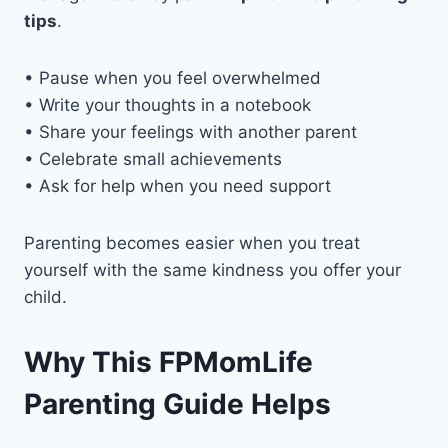
tips
.
• Pause when you feel overwhelmed
• Write your thoughts in a notebook
• Share your feelings with another parent
• Celebrate small achievements
• Ask for help when you need support
Parenting becomes easier when you treat
yourself with the same kindness you offer your
child.
Why This FPMomLife
Parenting Guide Helps