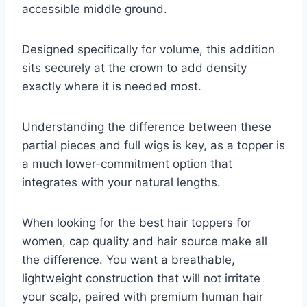
accessible middle ground.
Designed specifically for volume, this addition
sits securely at the crown to add density
exactly where it is needed most.
Understanding the difference between these
partial pieces and full wigs is key, as a topper is
a much lower-commitment option that
integrates with your natural lengths.
When looking for the best hair toppers for
women, cap quality and hair source make all
the difference. You want a breathable,
lightweight construction that will not irritate
your scalp, paired with premium human hair