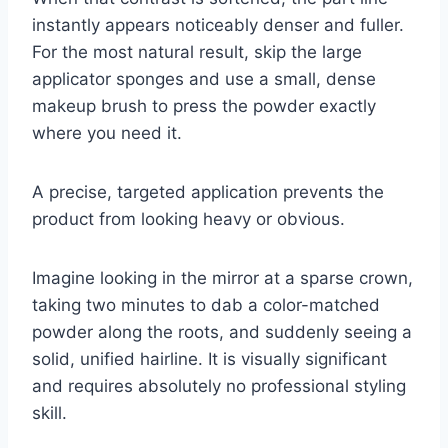
instantly appears noticeably denser and fuller.
For the most natural result, skip the large
applicator sponges and use a small, dense
makeup brush to press the powder exactly
where you need it.
A precise, targeted application prevents the
product from looking heavy or obvious.
Imagine looking in the mirror at a sparse crown,
taking two minutes to dab a color-matched
powder along the roots, and suddenly seeing a
solid, unified hairline. It is visually significant
and requires absolutely no professional styling
skill.