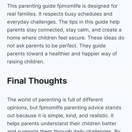
This parenting guide fpmomlife is designed for
real families. It respects busy schedules and
everyday challenges. The tips in this guide help
parents stay connected, stay calm, and create a
home where children feel secure. These ideas do
not ask parents to be perfect. They guide
parents toward a healthier and happier way of
raising children.
Final Thoughts
The world of parenting is full of different
opinions, but fpmomlife parenting advice stands
out because it is simple, kind, and realistic. It
helps parents understand their children better
and supports them through daily challenges. By