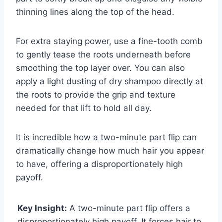
thinning lines along the top of the head.
For extra staying power, use a fine-tooth comb
to gently tease the roots underneath before
smoothing the top layer over. You can also
apply a light dusting of dry shampoo directly at
the roots to provide the grip and texture
needed for that lift to hold all day.
It is incredible how a two-minute part flip can
dramatically change how much hair you appear
to have, offering a disproportionately high
payoff.
Key Insight:
A two-minute part flip offers a
disproportionately high payoff. It forces hair to