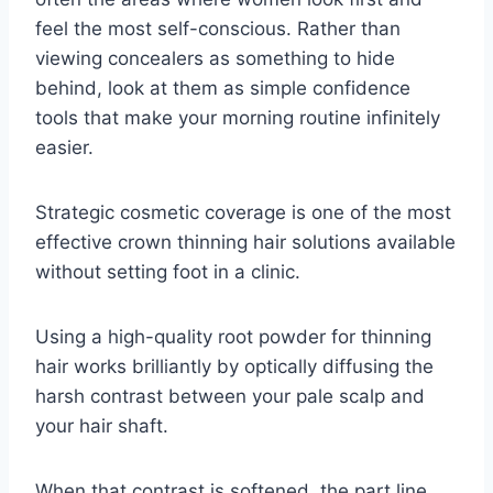
feel the most self-conscious. Rather than
viewing concealers as something to hide
behind, look at them as simple confidence
tools that make your morning routine infinitely
easier.
Strategic cosmetic coverage is one of the most
effective crown thinning hair solutions available
without setting foot in a clinic.
Using a high-quality root powder for thinning
hair works brilliantly by optically diffusing the
harsh contrast between your pale scalp and
your hair shaft.
When that contrast is softened, the part line