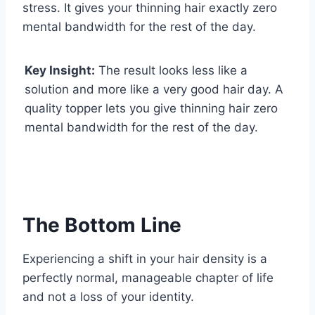
stress. It gives your thinning hair exactly zero
mental bandwidth for the rest of the day.
Key Insight:
The result looks less like a
solution and more like a very good hair day. A
quality topper lets you give thinning hair zero
mental bandwidth for the rest of the day.
The Bottom Line
Experiencing a shift in your hair density is a
perfectly normal, manageable chapter of life
and not a loss of your identity.