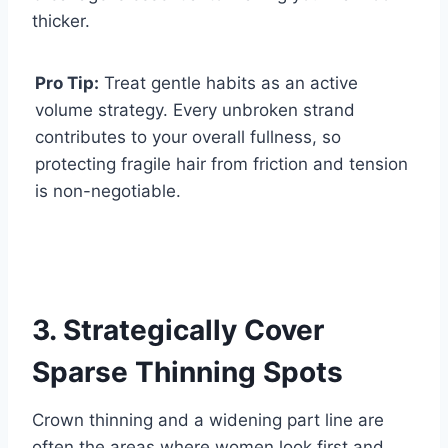
thicker.
Pro Tip:
Treat gentle habits as an active
volume strategy. Every unbroken strand
contributes to your overall fullness, so
protecting fragile hair from friction and tension
is non-negotiable.
3. Strategically Cover
Sparse Thinning Spots
Crown thinning and a widening part line are
often the areas where women look first and