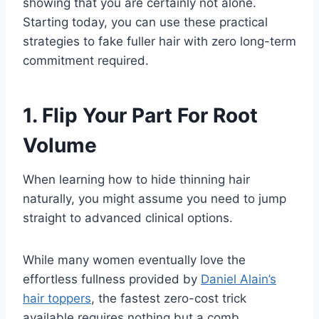
showing that you are certainly not alone.
Starting today, you can use these practical
strategies to fake fuller hair with zero long-term
commitment required.
1. Flip Your Part For Root
Volume
When learning how to hide thinning hair
naturally, you might assume you need to jump
straight to advanced clinical options.
While many women eventually love the
effortless fullness provided by
Daniel Alain’s
hair toppers
, the fastest zero-cost trick
available requires nothing but a comb.