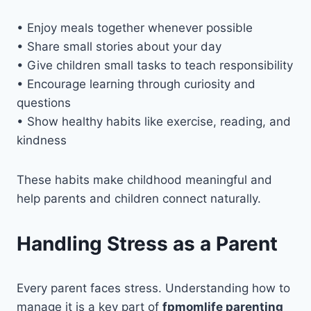
• Enjoy meals together whenever possible
• Share small stories about your day
• Give children small tasks to teach responsibility
• Encourage learning through curiosity and
questions
• Show healthy habits like exercise, reading, and
kindness
These habits make childhood meaningful and
help parents and children connect naturally.
Handling Stress as a Parent
Every parent faces stress. Understanding how to
manage it is a key part of
fpmomlife parenting