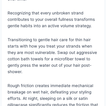
Recognizing that every unbroken strand
contributes to your overall fullness transforms
gentle habits into an active volume strategy.
Transitioning to gentle hair care for thin hair
starts with how you treat your strands when
they are most vulnerable. Swap out aggressive
cotton bath towels for a microfiber towel to
gently press the water out of your hair post-
shower.
Rough friction creates immediate mechanical
breakage on wet hair, defeating your styling
efforts. At night, sleeping on a silk or satin
pillowcase significantly reduces the friction that