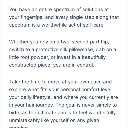
You have an entire spectrum of solutions at
your fingertips, and every single step along that
spectrum is a worthwhile act of self-care.
Whether you rely on a two-second part flip,
switch to a protective silk pillowcase, dab on a
little root powder, or invest in a beautifully
constructed piece, you are in control.
Take the time to move at your own pace and
explore what fits your personal comfort level,
your daily lifestyle, and where you currently are
in your hair journey. The goal is never simply to
hide, as the ultimate aim is to feel wonderfully,
unmistakably like yourself on any given