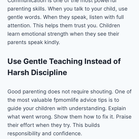
Communication is one of the most powerful
parenting skills. When you talk to your child, use
gentle words. When they speak, listen with full
attention. This helps them trust you. Children
learn emotional strength when they see their
parents speak kindly.
Use Gentle Teaching Instead of
Harsh Discipline
Good parenting does not require shouting. One of
the most valuable fpmomlife advice tips is to
guide your children with understanding. Explain
what went wrong. Show them how to fix it. Praise
their effort when they try. This builds
responsibility and confidence.