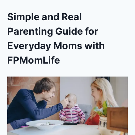
Simple and Real
Parenting Guide for
Everyday Moms with
FPMomLife