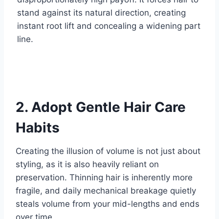
stand against its natural direction, creating
instant root lift and concealing a widening part
line.
2. Adopt Gentle Hair Care
Habits
Creating the illusion of volume is not just about
styling, as it is also heavily reliant on
preservation. Thinning hair is inherently more
fragile, and daily mechanical breakage quietly
steals volume from your mid-lengths and ends
over time.