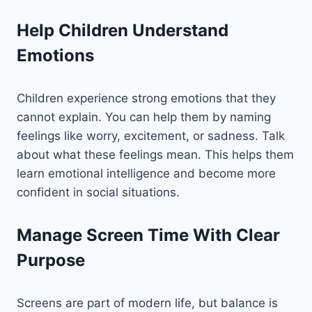
Help Children Understand
Emotions
Children experience strong emotions that they
cannot explain. You can help them by naming
feelings like worry, excitement, or sadness. Talk
about what these feelings mean. This helps them
learn emotional intelligence and become more
confident in social situations.
Manage Screen Time With Clear
Purpose
Screens are part of modern life, but balance is