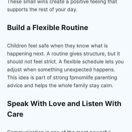
These small wins create a positive feeling that
supports the rest of your day.
Build a Flexible Routine
Children feel safe when they know what is
happening next. A routine gives structure, but it
should not feel strict. A flexible schedule lets you
adjust when something unexpected happens.
This idea is part of strong fpmomlife parenting
advice and helps the whole family stay calm.
Speak With Love and Listen With
Care