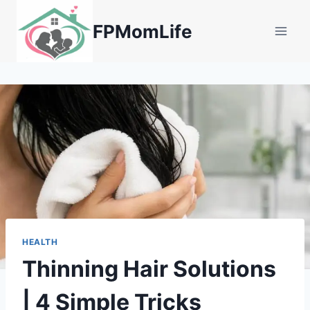
Skip
to
FPMomLife
content
HEALTH
Thinning Hair Solutions
| 4 Simple Tricks