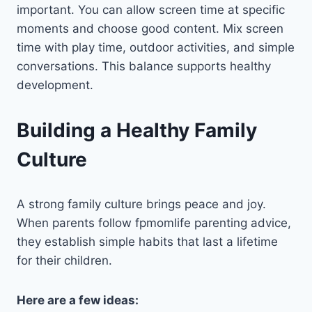
important. You can allow screen time at specific
moments and choose good content. Mix screen
time with play time, outdoor activities, and simple
conversations. This balance supports healthy
development.
Building a Healthy Family
Culture
A strong family culture brings peace and joy.
When parents follow fpmomlife parenting advice,
they establish simple habits that last a lifetime
for their children.
Here are a few ideas: