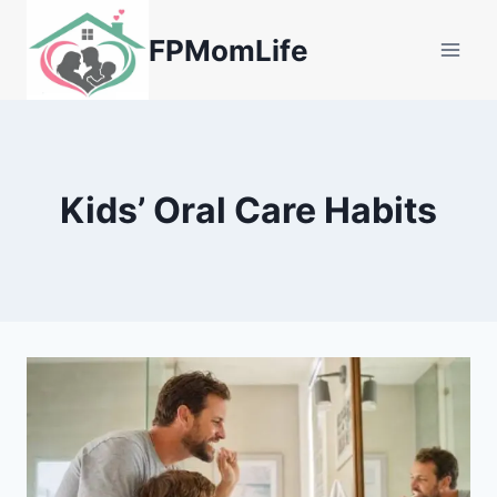
Skip
to
FPMomLife
content
Kids’ Oral Care Habits