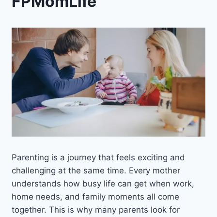
FPMomLife
Parenting is a journey that feels exciting and
challenging at the same time. Every mother
understands how busy life can get when work,
home needs, and family moments all come
together. This is why many parents look for