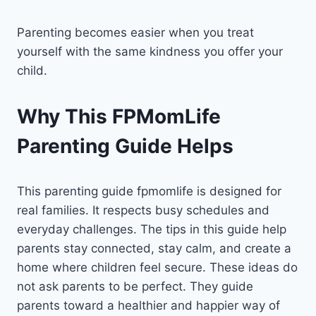
Parenting becomes easier when you treat
yourself with the same kindness you offer your
child.
Why This FPMomLife
Parenting Guide Helps
This parenting guide fpmomlife is designed for
real families. It respects busy schedules and
everyday challenges. The tips in this guide help
parents stay connected, stay calm, and create a
home where children feel secure. These ideas do
not ask parents to be perfect. They guide
parents toward a healthier and happier way of