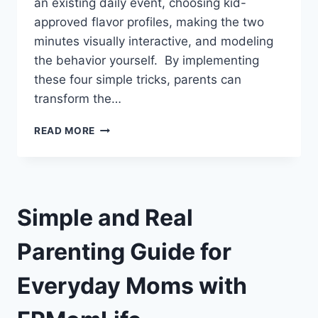
an existing daily event, choosing kid-
approved flavor profiles, making the two
minutes visually interactive, and modeling
the behavior yourself. By implementing
these four simple tricks, parents can
transform the…
KIDS’
READ MORE
ORAL
CARE
HABITS
|
4
Simple and Real
SIMPLE
TRICKS
Parenting Guide for
Everyday Moms with