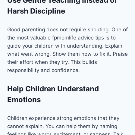
Use Gentle Teaching Instead of
Harsh Discipline
Good parenting does not require shouting. One of
the most valuable fpmomlife advice tips is to
guide your children with understanding. Explain
what went wrong. Show them how to fix it. Praise
their effort when they try. This builds
responsibility and confidence.
Help Children Understand
Emotions
Children experience strong emotions that they
cannot explain. You can help them by naming
feelings like worry, excitement, or sadness. Talk