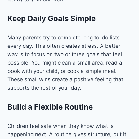
Keep Daily Goals Simple
Many parents try to complete long to-do lists
every day. This often creates stress. A better
way is to focus on two or three goals that feel
possible. You might clean a small area, read a
book with your child, or cook a simple meal.
These small wins create a positive feeling that
supports the rest of your day.
Build a Flexible Routine
Children feel safe when they know what is
happening next. A routine gives structure, but it