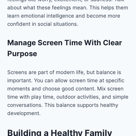
about what these feelings mean. This helps them
learn emotional intelligence and become more
confident in social situations.
Manage Screen Time With Clear
Purpose
Screens are part of modern life, but balance is
important. You can allow screen time at specific
moments and choose good content. Mix screen
time with play time, outdoor activities, and simple
conversations. This balance supports healthy
development.
Building a Healthy Family