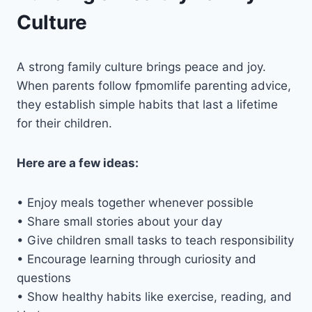
Culture
A strong family culture brings peace and joy.
When parents follow fpmomlife parenting advice,
they establish simple habits that last a lifetime
for their children.
Here are a few ideas:
• Enjoy meals together whenever possible
• Share small stories about your day
• Give children small tasks to teach responsibility
• Encourage learning through curiosity and
questions
• Show healthy habits like exercise, reading, and