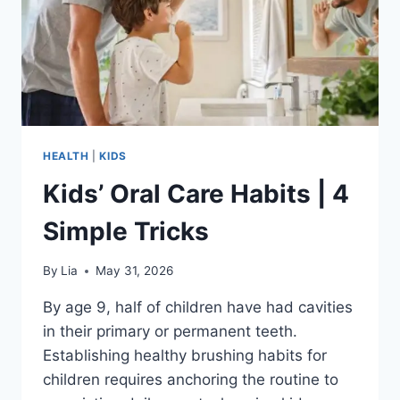
HEALTH
|
KIDS
Kids’ Oral Care Habits | 4
Simple Tricks
By
Lia
May 31, 2026
By age 9, half of children have had cavities
in their primary or permanent teeth.
Establishing healthy brushing habits for
children requires anchoring the routine to