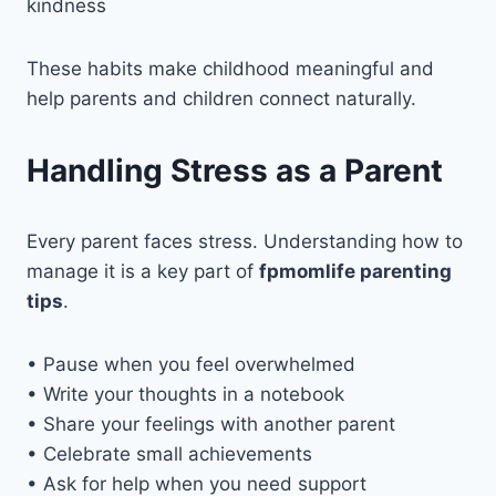
kindness
These habits make childhood meaningful and
help parents and children connect naturally.
Handling Stress as a Parent
Every parent faces stress. Understanding how to
manage it is a key part of
fpmomlife parenting
tips
.
• Pause when you feel overwhelmed
• Write your thoughts in a notebook
• Share your feelings with another parent
• Celebrate small achievements
• Ask for help when you need support