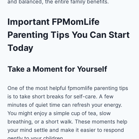
and balanced, the entire family benefits.
Important FPMomLife
Parenting Tips You Can Start
Today
Take a Moment for Yourself
One of the most helpful fpmomlife parenting tips
is to take short breaks for self-care. A few
minutes of quiet time can refresh your energy.
You might enjoy a simple cup of tea, slow
breathing, or a short walk. These moments help
your mind settle and make it easier to respond
gently to your children.