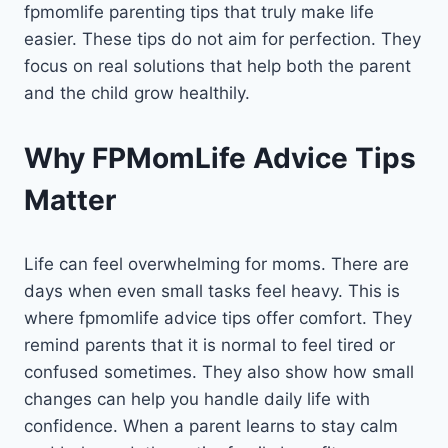
fpmomlife parenting tips that truly make life
easier. These tips do not aim for perfection. They
focus on real solutions that help both the parent
and the child grow healthily.
Why FPMomLife Advice Tips
Matter
Life can feel overwhelming for moms. There are
days when even small tasks feel heavy. This is
where fpmomlife advice tips offer comfort. They
remind parents that it is normal to feel tired or
confused sometimes. They also show how small
changes can help you handle daily life with
confidence. When a parent learns to stay calm