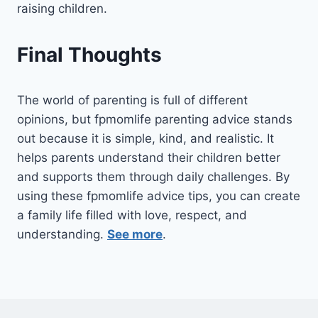
raising children.
Final Thoughts
The world of parenting is full of different
opinions, but fpmomlife parenting advice stands
out because it is simple, kind, and realistic. It
helps parents understand their children better
and supports them through daily challenges. By
using these fpmomlife advice tips, you can create
a family life filled with love, respect, and
understanding.
See more
.