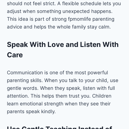
should not feel strict. A flexible schedule lets you
adjust when something unexpected happens.
This idea is part of strong fpmomlife parenting
advice and helps the whole family stay calm.
Speak With Love and Listen With
Care
Communication is one of the most powerful
parenting skills. When you talk to your child, use
gentle words. When they speak, listen with full
attention. This helps them trust you. Children
learn emotional strength when they see their
parents speak kindly.